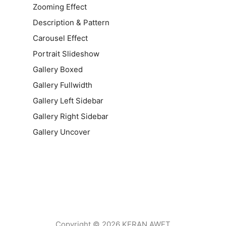
Zooming Effect
Description & Pattern
Carousel Effect
Portrait Slideshow
Gallery Boxed
Gallery Fullwidth
Gallery Left Sidebar
Gallery Right Sidebar
Gallery Uncover
Copyright © 2026 KERAN AWET