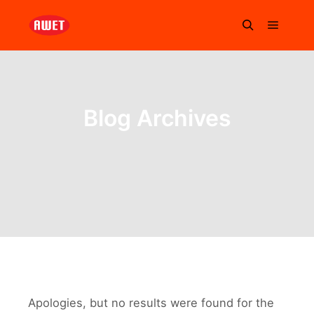
Blog Archives
Apologies, but no results were found for the