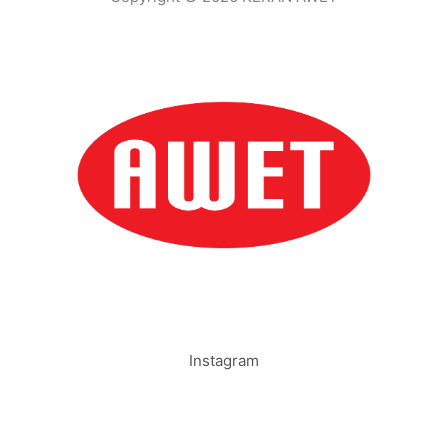
Instagram