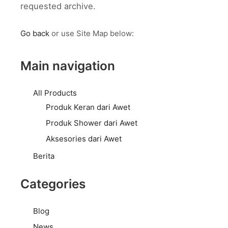
requested archive.
Go back
or use Site Map below:
Main navigation
All Products
Produk Keran dari Awet
Produk Shower dari Awet
Aksesories dari Awet
Berita
Categories
Blog
News