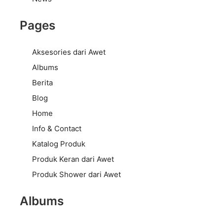
Pages
Aksesories dari Awet
Albums
Berita
Blog
Home
Info & Contact
Katalog Produk
Produk Keran dari Awet
Produk Shower dari Awet
Albums