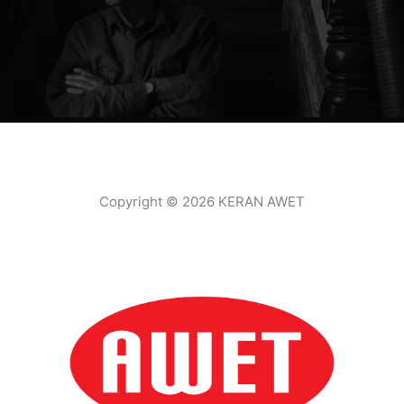
Copyright © 2026 KERAN AWET