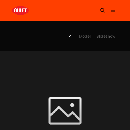
All
Model
Slideshow