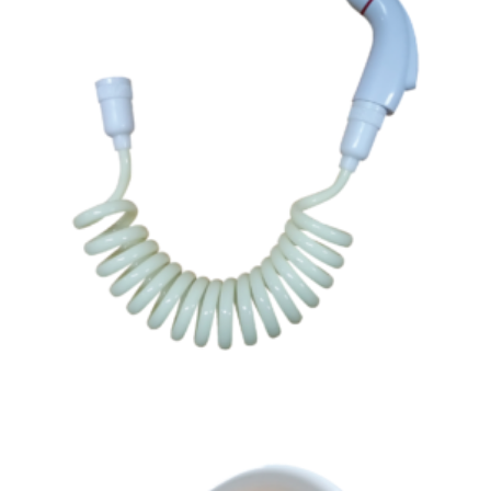
Read more