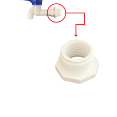
Read more