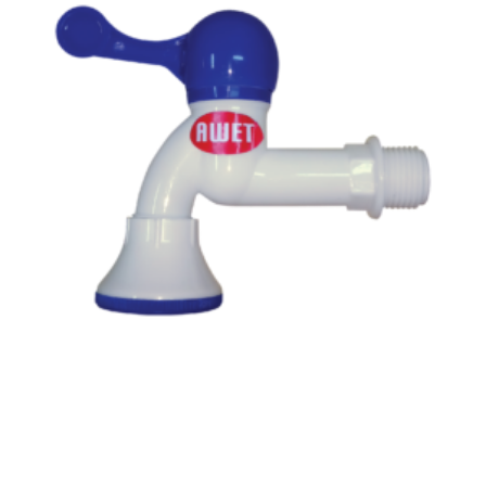
Read more