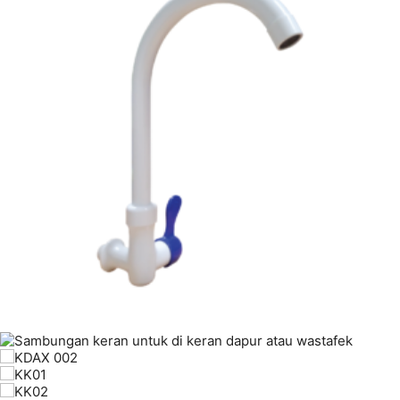
Read more
Read more
Read more
Read more