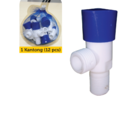
Read more