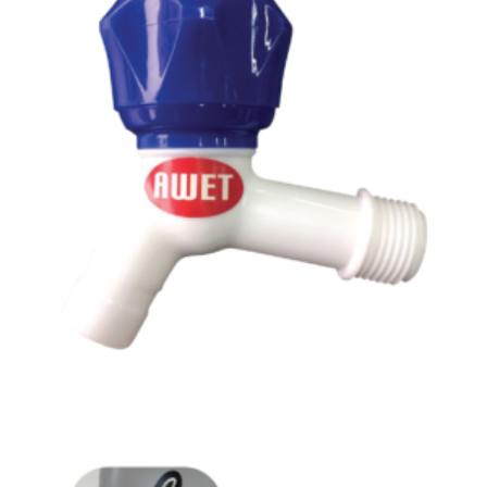
Read more