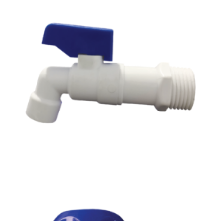
Read more