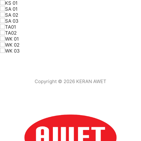
Read more
Read more
Read more
Read more
Read more
Read more
Read more
Read more
Read more
Read more
Copyright © 2026 KERAN AWET