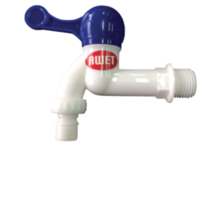
Read more