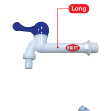
Read more