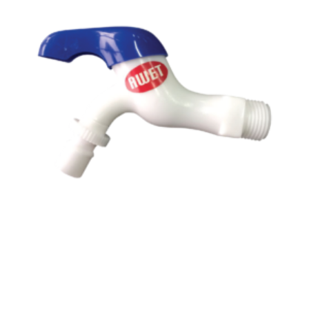
Read more