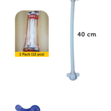
Read more