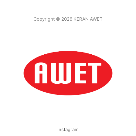
Copyright © 2026 KERAN AWET
Instagram