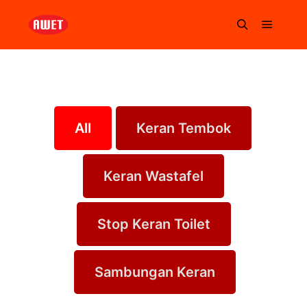
All
Keran Tembok
Keran Wastafel
Stop Keran Toilet
Sambungan Keran