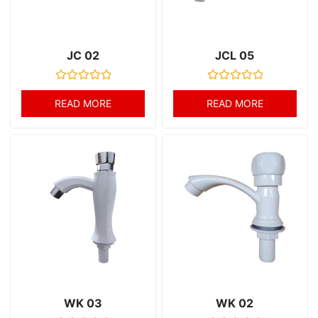
JC 02
JCL 05
Rated
Rated
0
0
READ MORE
READ MORE
out
out
of
of
5
5
WK 03
WK 02