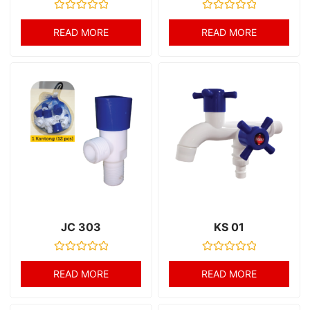
Rated
Rated
0
0
READ MORE
READ MORE
out
out
of
of
5
5
JC 303
KS 01
Rated
Rated
0
0
READ MORE
READ MORE
out
out
of
of
5
5