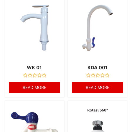
WK 01
KDA 001
Rated
Rated
0
0
READ MORE
READ MORE
out
out
of
of
5
5