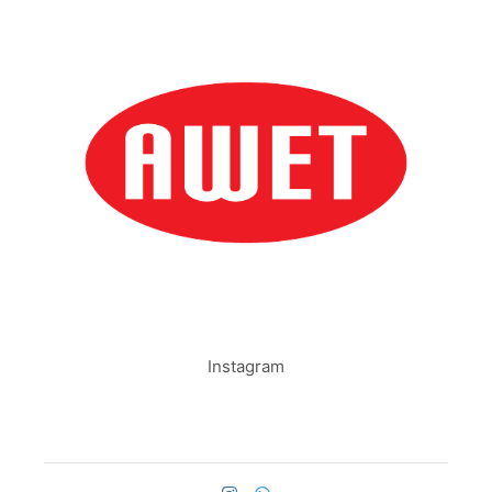
Instagram