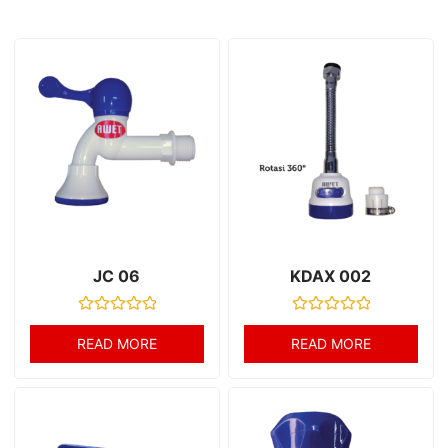
JC 06
KDAX 002
Rated
Rated
0
0
READ MORE
READ MORE
out
out
of
of
5
5