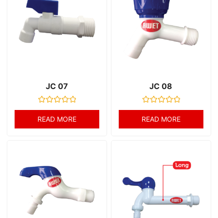
JC 07
JC 08
Rated
Rated
0
0
READ MORE
READ MORE
out
out
of
of
5
5