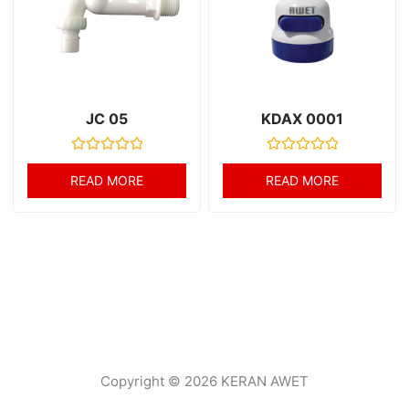
JC 05
KDAX 0001
Rated
Rated
0
0
READ MORE
READ MORE
out
out
of
of
5
5
Copyright © 2026 KERAN AWET