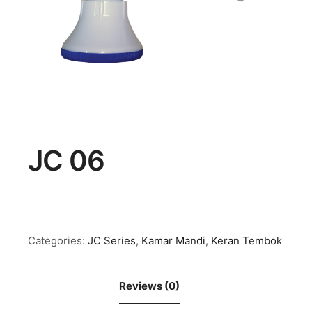
JC 06
Categories:
JC Series
,
Kamar Mandi
,
Keran Tembok
Reviews (0)