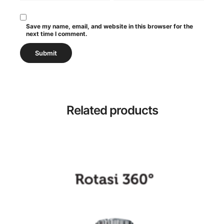
Save my name, email, and website in this browser for the
next time I comment.
Related products