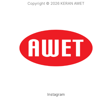
Copyright © 2026 KERAN AWET
Instagram