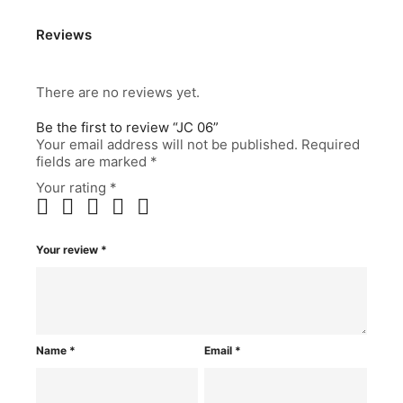
Reviews
There are no reviews yet.
Be the first to review “JC 06”
Your email address will not be published.
Required
fields are marked
*
Your rating
*
Your review
*
Name
*
Email
*