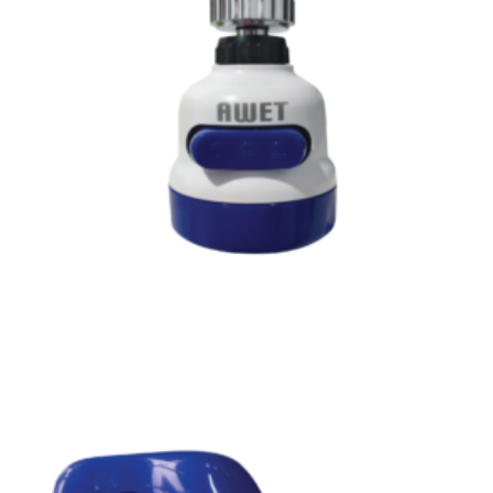
Read more