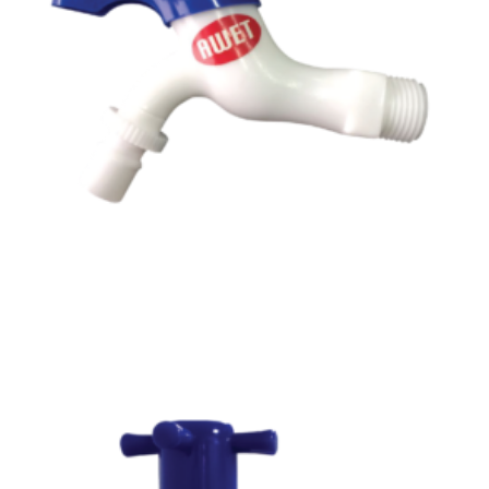
Read more