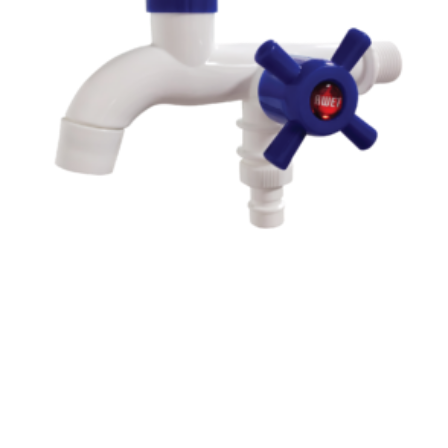
Read more