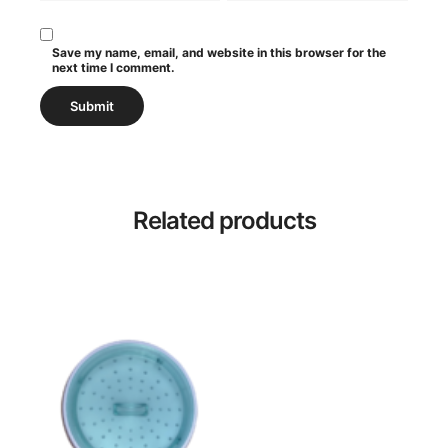
Save my name, email, and website in this browser for the
next time I comment.
Related products