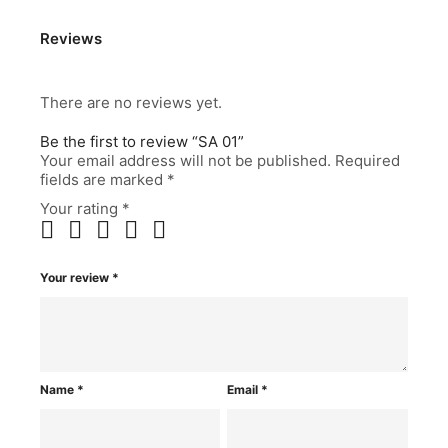
Reviews
There are no reviews yet.
Be the first to review “SA 01”
Your email address will not be published.
Required
fields are marked
*
Your rating
*
Your review
*
Name
*
Email
*