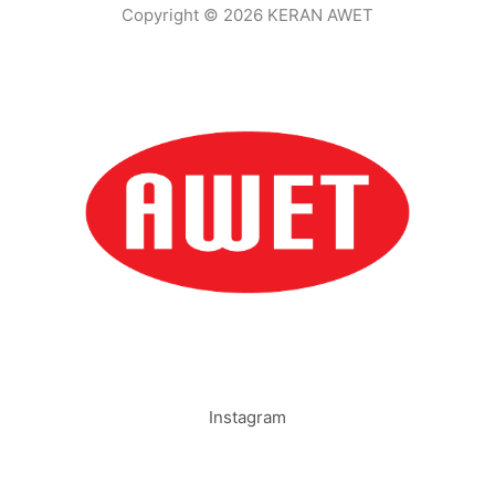
Copyright © 2026 KERAN AWET
Instagram