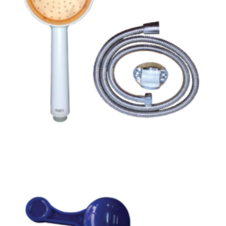
Read more