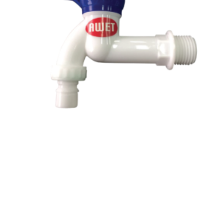
Read more