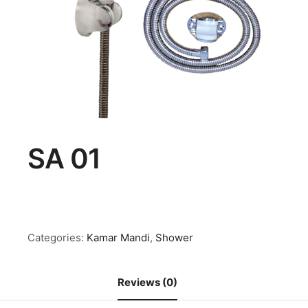
SA 01
Categories:
Kamar Mandi
,
Shower
Reviews (0)