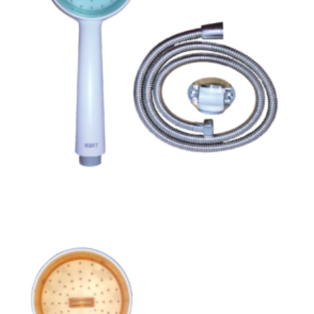
Read more