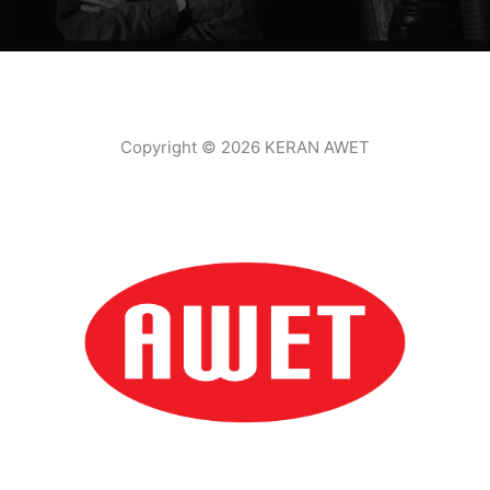
Copyright © 2026 KERAN AWET